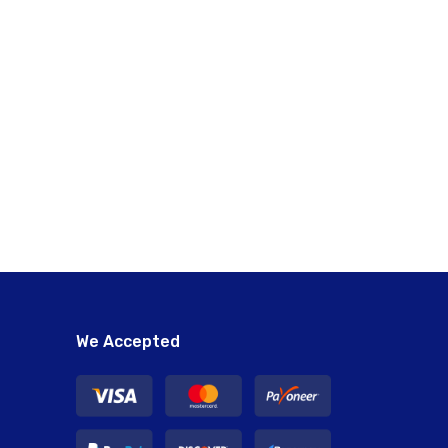
We Accepted