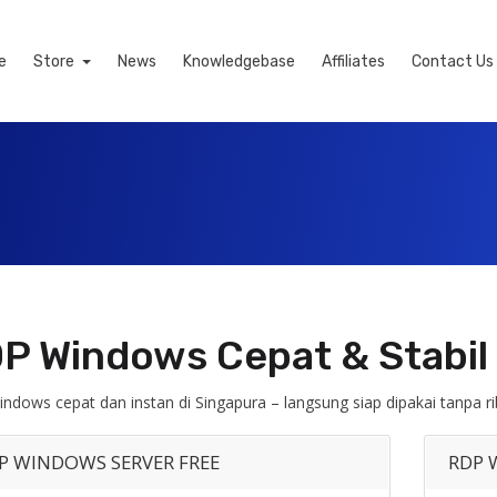
e
Store
News
Knowledgebase
Affiliates
Contact Us
P Windows Cepat & Stabil 
ndows cepat dan instan di Singapura – langsung siap dipakai tanpa ri
P WINDOWS SERVER FREE
RDP 