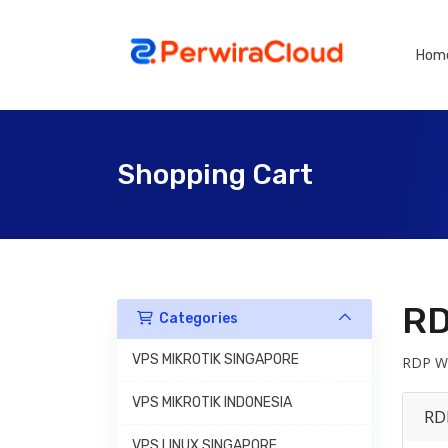
Hom
Shopping Cart
RD
Categories
VPS MIKROTIK SINGAPORE
RDP Wi
VPS MIKROTIK INDONESIA
RD
VPS LINUX SINGAPORE