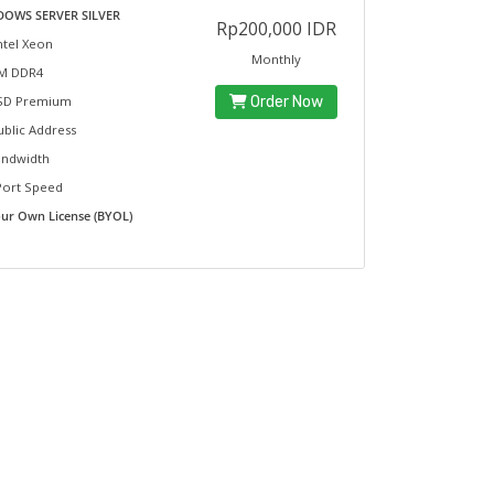
OWS SERVER SILVER
Rp200,000 IDR
ntel Xeon
Monthly
M DDR4
D Premium
Order Now
ublic Address
ndwidth
Port Speed
our Own License (BYOL)