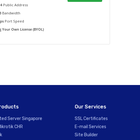
v4
Public Address
TB
Bandwidth
bps
Port Speed
g Your Own License (BYOL)
roducts
Our Services
ted Server Singapore
SSL Certificates
Mikrotik CHR
E-mail Services
ik
Site Builder