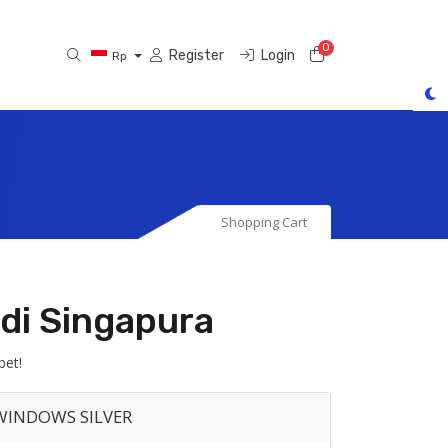
0
Shopping Cart
Register
Login
Rp
Shopping Cart
di Singapura
bet!
WINDOWS SILVER