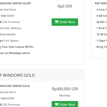
WINDOWS SERVER SILVER
RDP WIND
Rp0 IDR
re
Intel Xeon
-
4 Core
I
RAM DDR4
-
4 GB
RA
B
SSD Premium
Order Now
-
30 GB
SS
v4
Public Address
-
1 IPv4
P
TB
Bandwidth
-
15 TB
Ba
bps
Port Speed
-
1 Gbps
g Your Own License (BYOL)
-
Bring Y
vasi via WhatsApp admin
P WINDOWS GOLD
WINDOWS SERVER GOLD
Rp400,000 IDR
re
Intel Xeon
Monthly
RAM DDR4
B
SSD Premium
Order Now