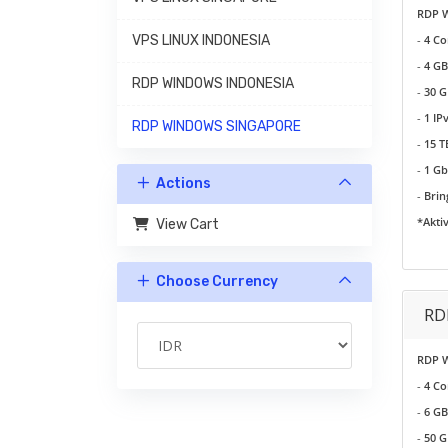
RDP 
VPS LINUX INDONESIA
-
4 Co
-
4 GB
RDP WINDOWS INDONESIA
-
30 G
-
1 IP
RDP WINDOWS SINGAPORE
-
15 
-
1 G
Actions
-
Brin
*Akti
View Cart
Choose Currency
RD
RDP 
-
4 Co
-
6 GB
-
50 G