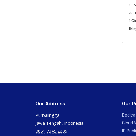
-
1 IP
-
20 
-
1 G
-
Brin
Our Address
Our P
Purbalingga,
Dedica
Jawa Tengah, Indonesia
Cloud 
0851 7345 2805
IP Publ