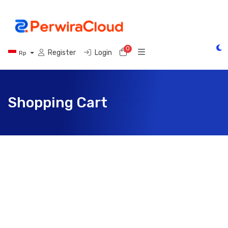
0
Shopping Cart
Register
Login
Rp
Shopping Cart