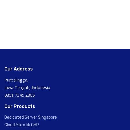
Our Address
Purbalingga,
Jawa Tengah, Indonesia
0851 7345 2805
Our Products
Dedicated Server Singapore
Cloud Mikrotik CHR