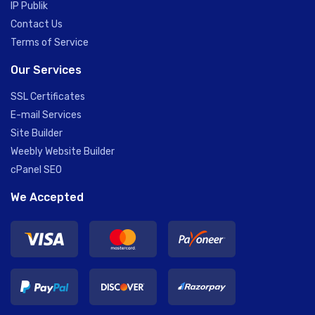
IP Publik
Contact Us
Terms of Service
Our Services
SSL Certificates
E-mail Services
Site Builder
Weebly Website Builder
cPanel SEO
We Accepted