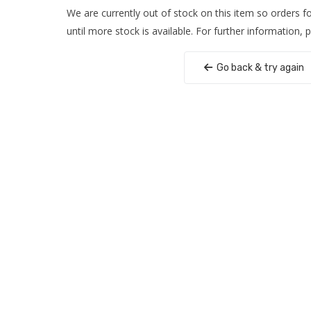
We are currently out of stock on this item so orders 
until more stock is available. For further information, 
Go back & try again