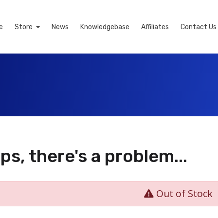
e
Store
News
Knowledgebase
Affiliates
Contact Us
ps, there's a problem...
Out of Stock