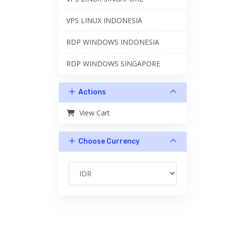
VPS LINUX INDONESIA
RDP WINDOWS INDONESIA
RDP WINDOWS SINGAPORE
Actions
View Cart
Choose Currency