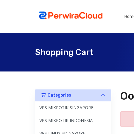
Hom
Shopping Cart
Oo
Categories
VPS MIKROTIK SINGAPORE
VPS MIKROTIK INDONESIA
VPS LINUX SINGAPORE