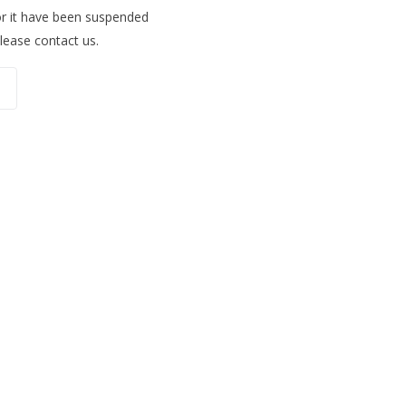
for it have been suspended
please contact us.