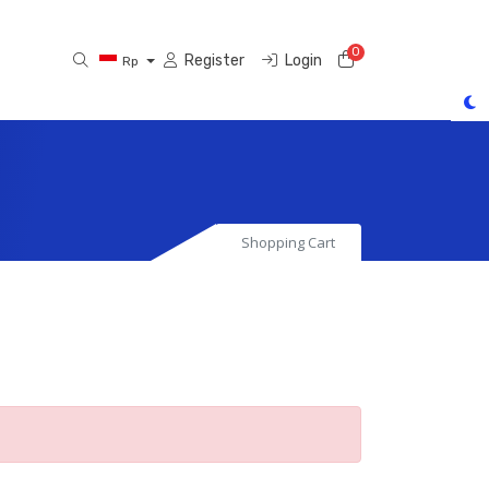
0
Shopping Cart
Register
Login
Rp
Shopping Cart