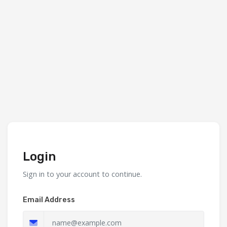
Login
Sign in to your account to continue.
Email Address