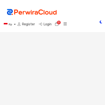
0
Shopping Cart
Register
Login
Rp