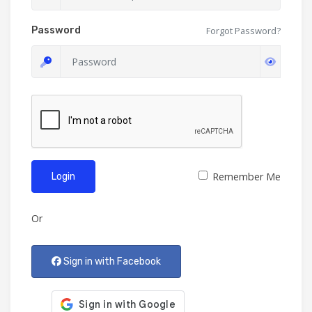
Password
Forgot Password?
Remember Me
Login
Or
Sign in with Facebook