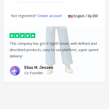
Not registered?
Create account
English / Rp IDR
This company has got it right!! Great, well defined and
described products, easy to use platform, super speed
delivery!
Elias M. Jessen
Co-Founder